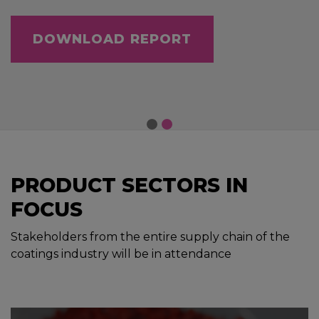
DOWNLOAD REPORT
PRODUCT SECTORS IN
FOCUS
Stakeholders from the entire supply chain of the
coatings industry will be in attendance