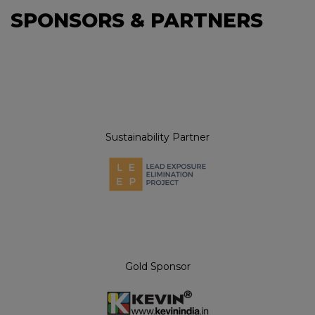
SPONSORS & PARTNERS
Sustainability Partner
Gold Sponsor