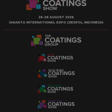
26-28 AUGUST 2026
JAKARTA INTERNATIONAL EXPO (JIEXPO), INDONESIA