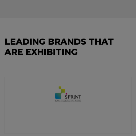
LEADING BRANDS THAT
ARE EXHIBITING