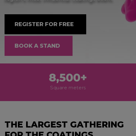
REGISTER FOR FREE
BOOK A STAND
8,500+
Square meters
THE LARGEST GATHERING
FOR THE COATINGS