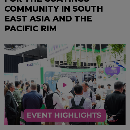
COMMUNITY IN SOUTH
EAST ASIA AND THE
PACIFIC RIM