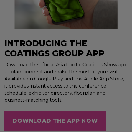
INTRODUCING THE
COATINGS GROUP APP
Download the official Asia Pacific Coatings Show app
to plan, connect and make the most of your visit.
Available on Google Play and the Apple App Store,
it provides instant access to the conference
schedule, exhibitor directory, floorplan and
business‑matching tools.
DOWNLOAD THE APP NOW