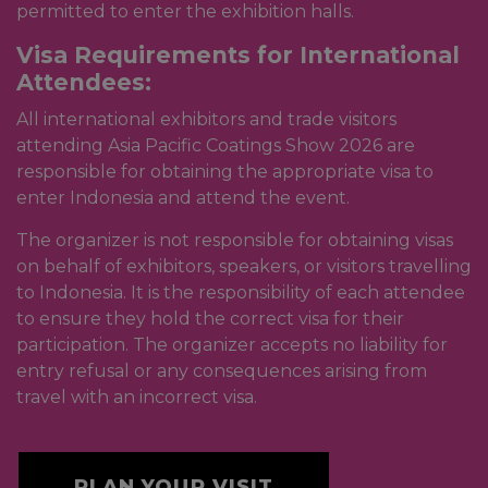
permitted to enter the exhibition halls.
Visa Requirements for International
Attendees:
All international exhibitors and trade visitors
attending Asia Pacific Coatings Show 2026 are
responsible for obtaining the appropriate visa to
enter Indonesia and attend the event.
The organizer is not responsible for obtaining visas
on behalf of exhibitors, speakers, or visitors travelling
to Indonesia. It is the responsibility of each attendee
to ensure they hold the correct visa for their
participation. The organizer accepts no liability for
entry refusal or any consequences arising from
travel with an incorrect visa.
PLAN YOUR VISIT