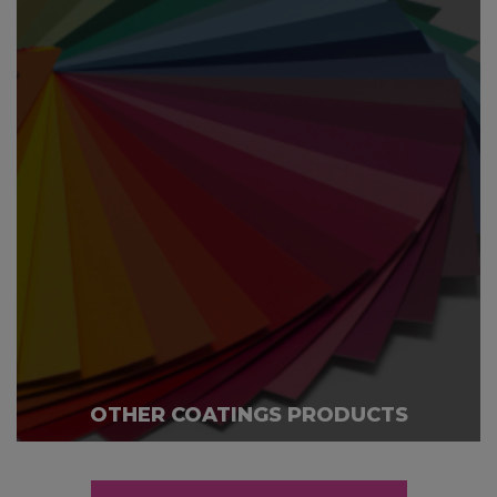
OTHER COATINGS PRODUCTS