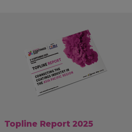
Topline Report 2025