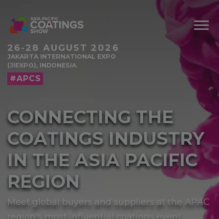
26-28 AUGUST 2026
JAKARTA INTERNATIONAL EXPO
(JIEXPO), INDONESIA
#APCS
CONNECTING THE
COATINGS INDUSTRY
IN THE ASIA PACIFIC
REGION
Meet global buyers and suppliers at the APAC
region's most influential coatings event.