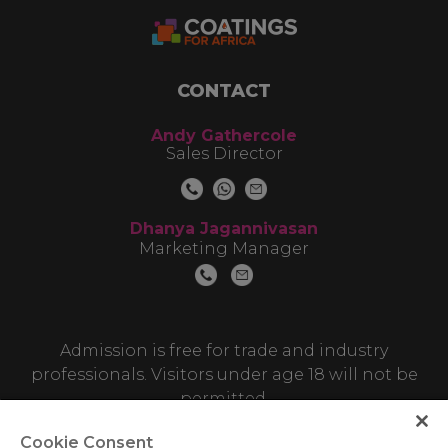
CONTACT
Andy Gathercole
Sales Director
Dhanya Jagannivasan
Marketing Manager
Admission is free for trade and industry
professionals. Visitors under age 18 will not be
permitted.
Cookie Consent