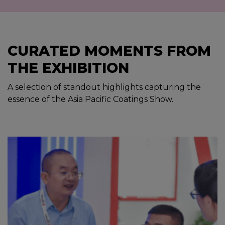
CURATED MOMENTS FROM
THE EXHIBITION
A selection of standout highlights capturing the
essence of the Asia Pacific Coatings Show.