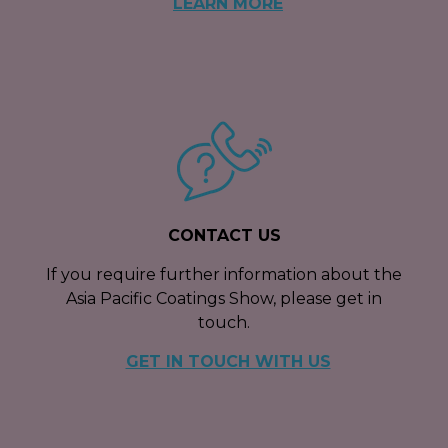
LEARN MORE
CONTACT US
If you require further information about the
Asia Pacific Coatings Show, please get in
touch.
GET IN TOUCH WITH US