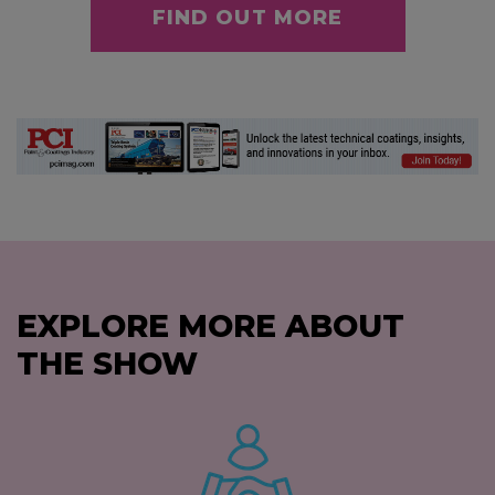
FIND OUT MORE
EXPLORE MORE ABOUT
THE SHOW