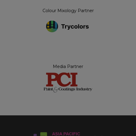
Colour Mixology Partner
Media Partner