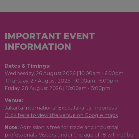
IMPORTANT EVENT
INFORMATION
Dates & Timings:
Wednesday, 26 August 2026 | 10:00am - 6:00pm
Thursday, 27 August 2026 | 10:00am - 6:00pm
Friday, 28 August 2026 | 10:00am - 3:00pm
Venue:
Jakarta International Expo, Jakarta, Indonesia
Click
here to view the venue on Google maps
Note:
Admission is free for trade and industrial
professionals. Visitors under the age of 18 will not be