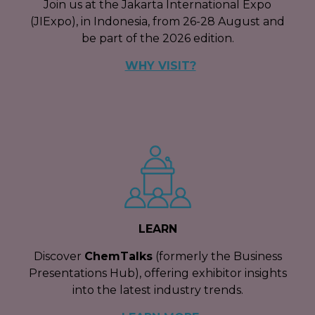
Join us at the Jakarta International Expo
(JIExpo), in Indonesia, from 26-28 August and
be part of the 2026 edition.
WHY VISIT?
LEARN
Discover
ChemTalks
(formerly the Business
Presentations Hub), offering exhibitor insights
into the latest industry trends.