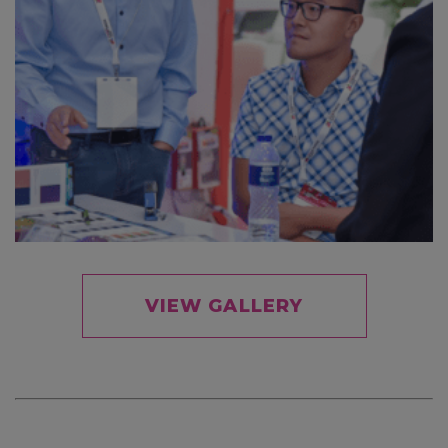
VIEW GALLERY