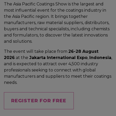
The Asia Pacific Coatings Show is the largest and
most influential event for the coatings industry in
the Asia Pacific region. It brings together
manufacturers, raw material suppliers, distributors,
buyers and technical specialists, including chemists
and formulators, to discover the latest innovations
and solutions.
The event will take place from
26-28 August
2026
at the
Jakarta International Expo
,
Indonesia
,
and is expected to attract over 4,500 industry
professionals seeking to connect with global
manufacturers and suppliers to meet their coatings
needs.
REGISTER FOR FREE