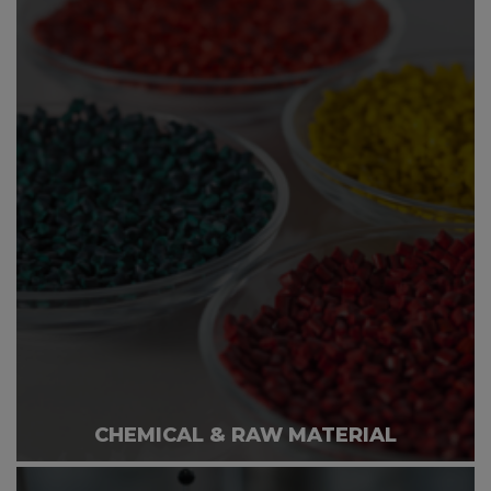
CHEMICAL & RAW MATERIAL