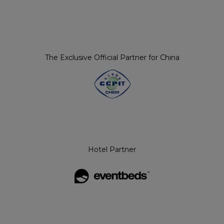
The Exclusive Official Partner for China
Hotel Partner