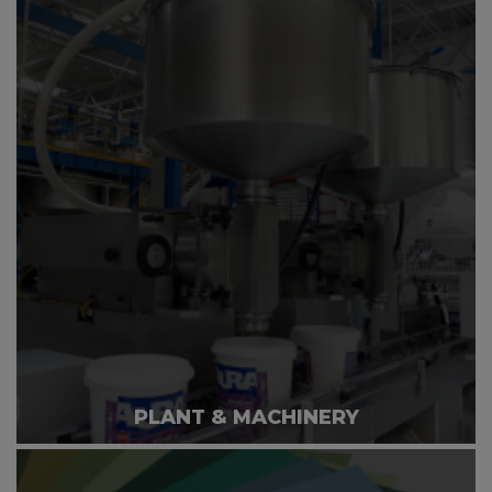
PLANT & MACHINERY