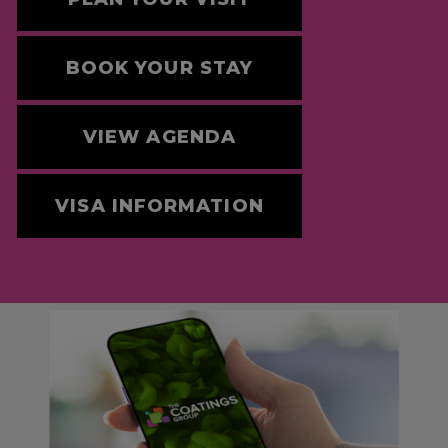
BOOK YOUR STAY
VIEW AGENDA
VISA INFORMATION