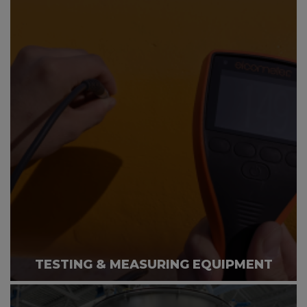
TESTING & MEASURING EQUIPMENT