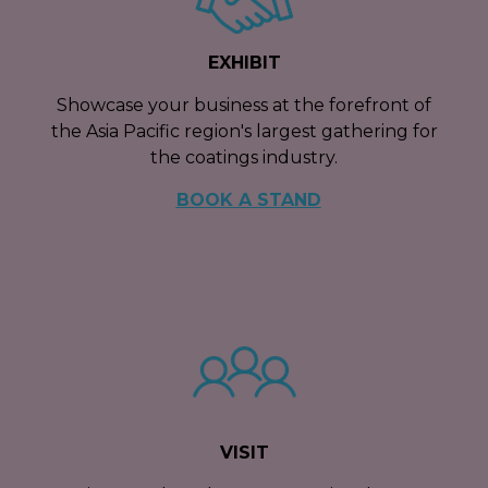
EXHIBIT
Showcase your business at the forefront of
the Asia Pacific region's largest gathering for
the coatings industry.
BOOK A STAND
VISIT