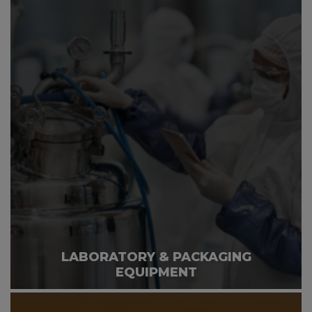
LABORATORY & PACKAGING
EQUIPMENT