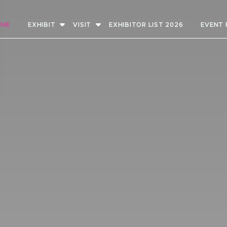
OME
EXHIBIT
VISIT
EXHIBITOR LIST 2026
EVENT 