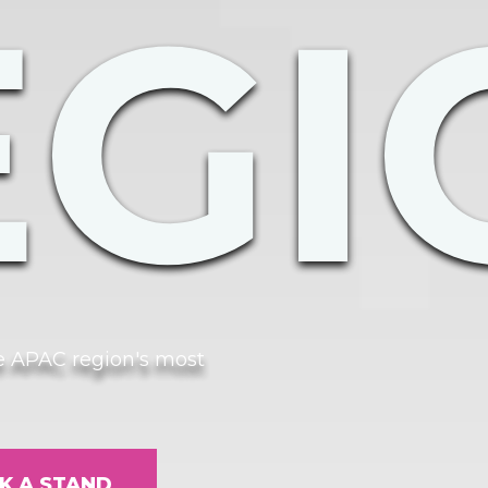
EGI
he APAC region's most
K A STAND