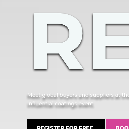
R
Meet global buyers and suppliers at t
influential coatings event.
REGISTER FOR FREE
BOO