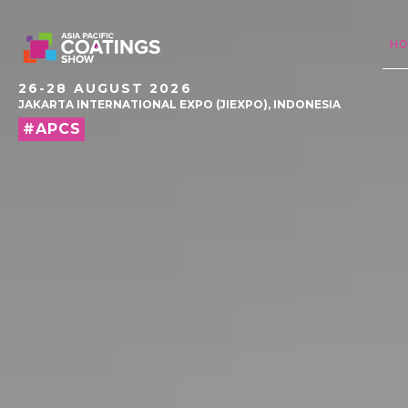
H
26-28 AUGUST 2026
JAKARTA INTERNATIONAL EXPO (JIEXPO), INDONESIA
#APCS