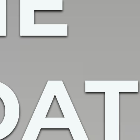
HE
OAT