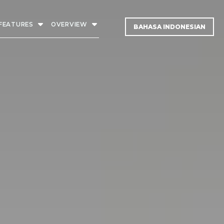
FEATURES
OVERVIEW
BAHASA INDONESIAN