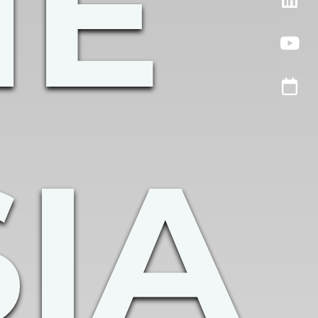
HE
IA